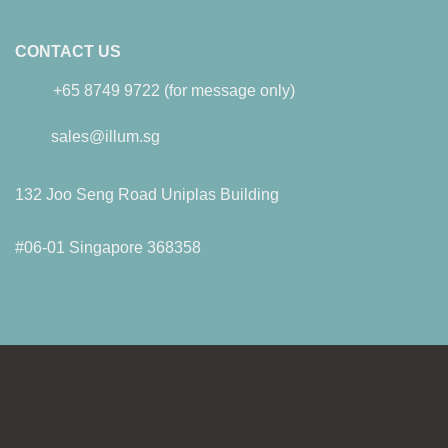
CONTACT US
+65 8749 9722 (for message only)
sales@illum.sg
132 Joo Seng Road Uniplas Building
#06-01 Singapore 368358