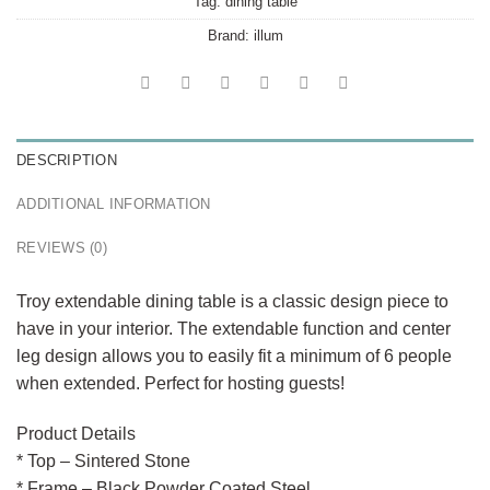
Tag:
dining table
Brand:
illum
DESCRIPTION
ADDITIONAL INFORMATION
REVIEWS (0)
Troy extendable dining table is a classic design piece to
have in your interior. The extendable function and center
leg design allows you to easily fit a minimum of 6 people
when extended. Perfect for hosting guests!
Product Details
* Top – Sintered Stone
* Frame – Black Powder Coated Steel