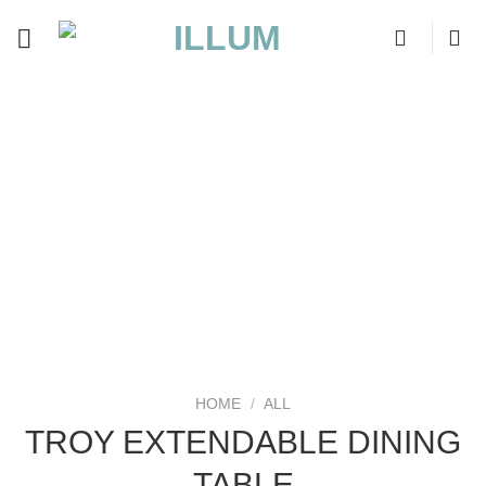
Skip
to
content
HOME
/
ALL
TROY EXTENDABLE DINING
TABLE