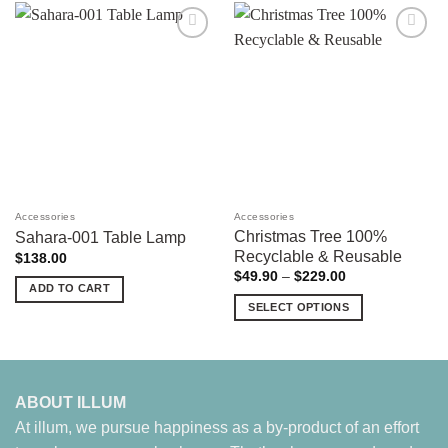
Add to
Add to
wishlist
wishlist
Accessories
Accessories
Christmas Tree 100%
Sahara-001 Table Lamp
Recyclable & Reusable
$
138.00
Price
$
49.90
–
$
229.00
range:
ADD TO CART
$49.90
SELECT OPTIONS
through
$229.00
This
product
has
multiple
ABOUT ILLUM
variants.
At illum, we pursue happiness as a by-product of an effort
The