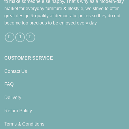
to make someone else happy. That’s why as a modern-day
options
market for everyday furniture & lifestyle, we strive to offer
may
be
great design & quality at democratic prices so they do not
chosen
become too precious to be enjoyed every day.
on
the
product
page
CUSTOMER SERVICE
Contact Us
FAQ
Delivery
Return Policy
Terms & Conditions