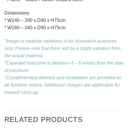
Dimensions
* W140 – 200 x D90 x H75cm
* W160 – 240 x D90 x H75cm
*Image of material swatches is for illustration purposes
only. Please note that there will be a slight variation from
the actual material.
*Expected lead time is between 4 – 6 weeks from the date
of purchase.
*Complimentary delivery and installation are provided on
all furniture orders. Additional charges are applicable for
manual carry-up.
RELATED PRODUCTS