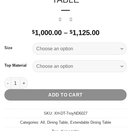
Price
1,000.00
–
1,125.00
$
$
range:
$1,000.00
Size
through
$1,125.00
Top Material
Troy Extendable Dining Table quantity
ADD TO CART
SKU:
XH-DT-TroyND6027
Categories:
All
,
Dining Table
,
Extendable Dining Table