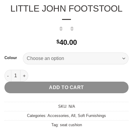
LITTLE JOHN FOOTSTOOL
40.00
$
Colour
Little John Footstool quantity
ADD TO CART
SKU:
N/A
Categories:
Accessories
,
All
,
Soft Furnishings
Tag:
seat cushion