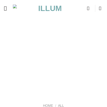
Skip
to
content
HOME
/
ALL