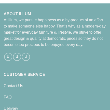
ABOUT ILLUM
At illum, we pursue happiness as a by-product of an effort
to make someone else happy. That’s why as a modern-day
market for everyday furniture & lifestyle, we strive to offer
great design & quality at democratic prices so they do not
become too precious to be enjoyed every day.
CUSTOMER SERVICE
Contact Us
FAQ
Delivery