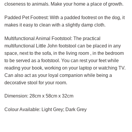
closeness to animals. Make your home a place of growth.
Padded Pet Footrest: With a padded footrest on the dog, it
makes it easy to clean with a slightly damp cloth.
Multifunctional Animal Footstool: The practical
multifunctional Little John footstool can be placed in any
space, next to the sofa, in the living room , in the bedroom
to be served as a footstool. You can rest your feet while
reading your book, working on your laptop or watching TV.
Can also act as your loyal companion while being a
decorative stool for your room.
Dimension: 28cm x 58cm x 32cm
Colour Available: Light Grey; Dark Grey