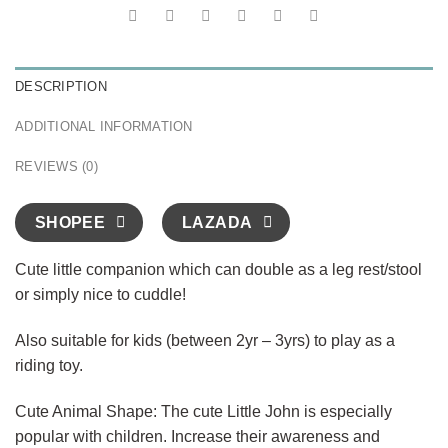
DESCRIPTION
ADDITIONAL INFORMATION
REVIEWS (0)
SHOPEE
LAZADA
Cute little companion which can double as a leg rest/stool
or simply nice to cuddle!
Also suitable for kids (between 2yr – 3yrs) to play as a
riding toy.
Cute Animal Shape: The cute Little John is especially
popular with children. Increase their awareness and