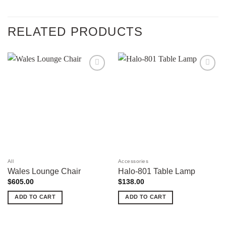
RELATED PRODUCTS
Add to
Add to
wishlist
wishlist
All
Accessories
Wales Lounge Chair
Halo-801 Table Lamp
$
605.00
$
138.00
ADD TO CART
ADD TO CART