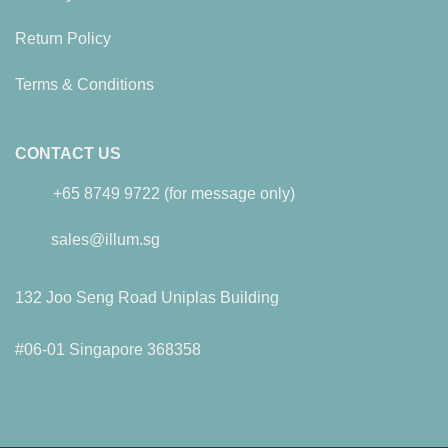
Return Policy
Terms & Conditions
CONTACT US
+65 8749 9722 (for message only)
sales@illum.sg
132 Joo Seng Road Uniplas Building
#06-01 Singapore 368358