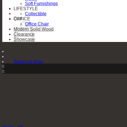
Soft Furnishings
LIFESTYLE
Collectible
Cart
OFFICE
Office Chair
Modern Solid Wood
Clearance
Showcase
No products in the cart.
Return to shop