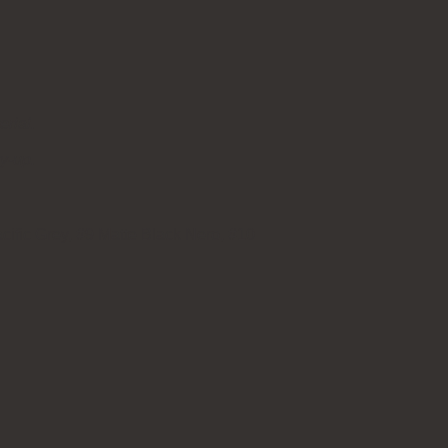
erial.
ry-up.
cific Grey, #9 Matte Black Nero, #10