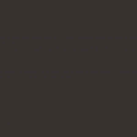
ease note that there will be a slight variation from the actual mat
purchase.
rniture orders. Additional charges are applicable for manual car
ndora, #5 Matte Luna Grey, #6 Glossy Pietra Grey, #7 Matte Pa
tta Gold, #13 Glossy Pietra Green
y leave a review.