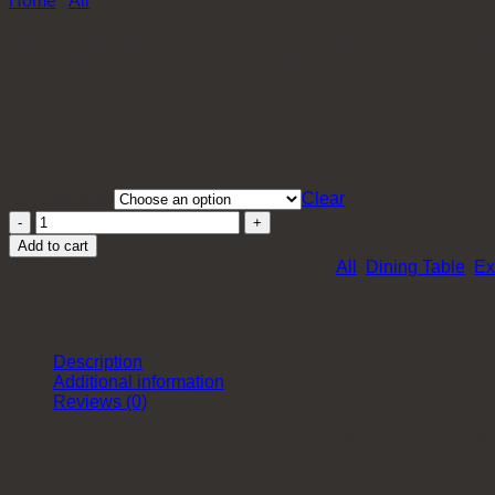
Home
/
All
SUNBURY EXTENDABLE DININ
$
640.00
Top Material
Clear
Sunbury
Extendable
Add to cart
Dining
SKU:
XH-DT-SunburyND655
Categories:
All
,
Dining Table
,
Ex
Table
quantity
Description
Additional information
Reviews (0)
A 4-leg round table is hard to come by – look no further than 
be placed around the table.