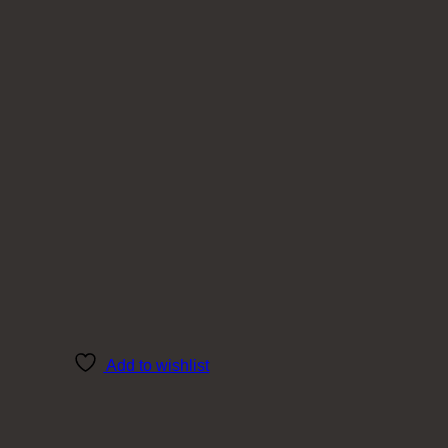
Add to wishlist