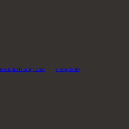
G TABLE
tendable Dining Table
Tag:
dining table
the Sunbury extendable dining table! The design of the legs allo