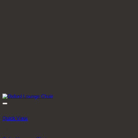
Quick View
All