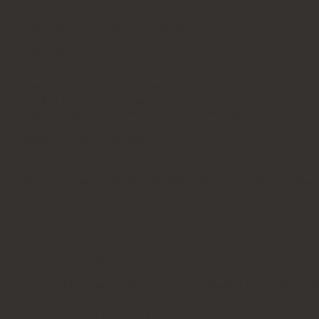
Product Details
* Top – Sintered Stone
* Frame – Black Powder Coated Steel
Dimensions
* W135 x D90-135 x H76cm
*Image of material swatches is for illustration purposes only. Pl
*Expected lead time is between 4 – 6 weeks from the date of 
*Complimentary delivery and installation are provided on all fu
Dimensions
135 × 90-135 × 76 cm
Top
#1 Matte Bianco, #2 Glossy Bianco, #3 Glossy Pa
Material
Matte Black, #11 Matte White, #12 Matte Calaca
REVIEWS
There are no reviews yet.
Only logged in customers who have purchased this product ma
RELATED PRODUCTS