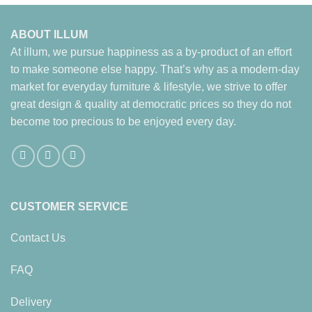
ABOUT ILLUM
At illum, we pursue happiness as a by-product of an effort
to make someone else happy. That’s why as a modern-day
market for everyday furniture & lifestyle, we strive to offer
great design & quality at democratic prices so they do not
become too precious to be enjoyed every day.
CUSTOMER SERVICE
Contact Us
FAQ
Delivery