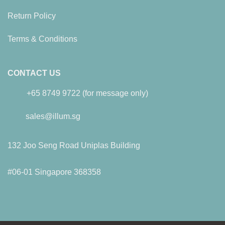
Return Policy
Terms & Conditions
CONTACT US
+65 8749 9722 (for message only)
sales@illum.sg
132 Joo Seng Road Uniplas Building
#06-01 Singapore 368358