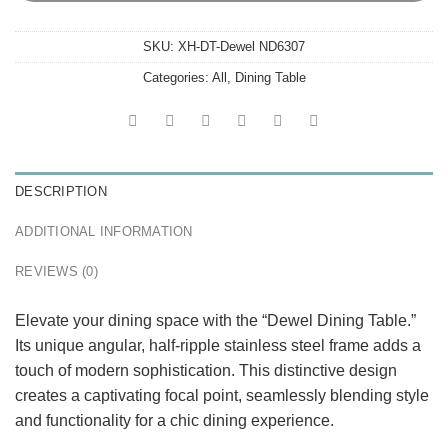
SKU:
XH-DT-Dewel ND6307
Categories:
All
,
Dining Table
DESCRIPTION
ADDITIONAL INFORMATION
REVIEWS (0)
Elevate your dining space with the “Dewel Dining Table.”
Its unique angular, half-ripple stainless steel frame adds a
touch of modern sophistication. This distinctive design
creates a captivating focal point, seamlessly blending style
and functionality for a chic dining experience.