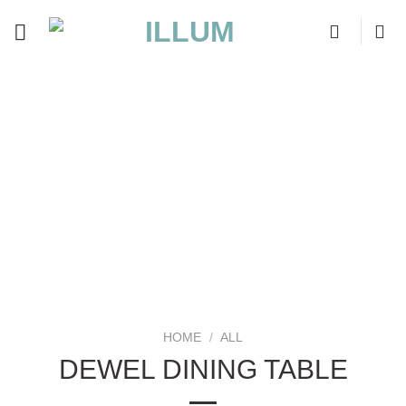
Skip
to
content
HOME
/
ALL
DEWEL DINING TABLE