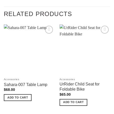
RELATED PRODUCTS
Add to
Add to
wishlist
wishlist
Accessories
Accessories
UrRider Child Seat for
Sahara-007 Table Lamp
Foldable Bike
$
68.00
$
65.00
ADD TO CART
ADD TO CART