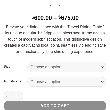
Price
600.00
–
675.00
$
$
range:
Elevate your dining space with the “Dewel Dining Table.”
$600.00
Its unique angular, half-ripple stainless steel frame adds a
through
touch of modern sophistication. This distinctive design
$675.00
creates a captivating focal point, seamlessly blending style
and functionality for a chic dining experience.
Size
Top Material
Dewel Dining Table quantity
ADD TO CART