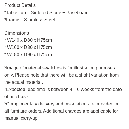
Product Details
*Table Top – Sintered Stone + Baseboard
*Frame – Stainless Steel.
Dimensions
* W140 x D80 x H75cm
* W160 x D80 x H75cm
* W180 x D90 x H75cm
*Image of material swatches is for illustration purposes
only. Please note that there will be a slight variation from
the actual material.
*Expected lead time is between 4 – 6 weeks from the date
of purchase.
*Complimentary delivery and installation are provided on
all furniture orders. Additional charges are applicable for
manual carry-up.