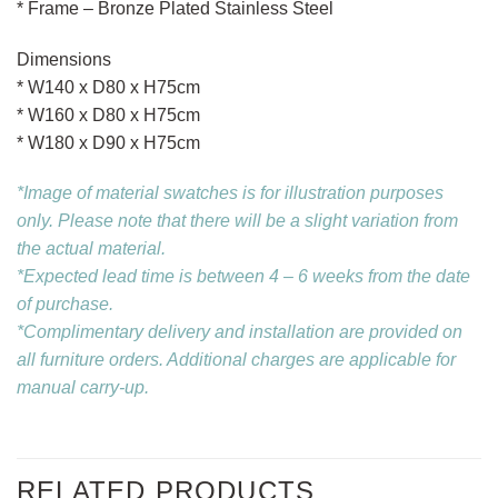
* Frame – Bronze Plated Stainless Steel
Dimensions
* W140 x D80 x H75cm
* W160 x D80 x H75cm
* W180 x D90 x H75cm
*Image of material swatches is for illustration purposes
only. Please note that there will be a slight variation from
the actual material.
*Expected lead time is between 4 – 6 weeks from the date
of purchase.
*Complimentary delivery and installation are provided on
all furniture orders. Additional charges are applicable for
manual carry-up.
RELATED PRODUCTS