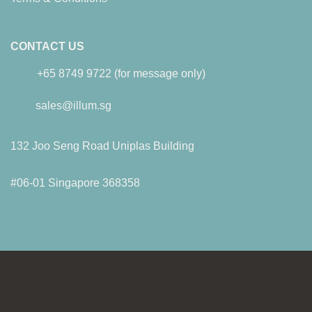
CONTACT US
+65 8749 9722 (for message only)
sales@illum.sg
132 Joo Seng Road Uniplas Building
#06-01 Singapore 368358