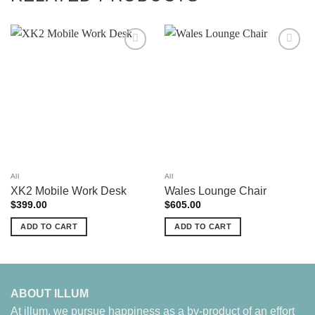
Add to
Add to
wishlist
wishlist
All
All
XK2 Mobile Work Desk
Wales Lounge Chair
$
399.00
$
605.00
ADD TO CART
ADD TO CART
ABOUT ILLUM
At illum, we pursue happiness as a by-product of an effort