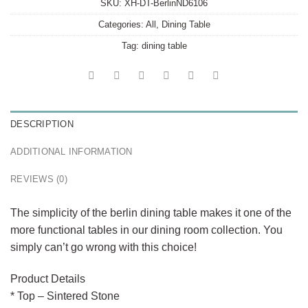
SKU:
XH-DT-BerlinND6106
Categories:
All
,
Dining Table
Tag:
dining table
DESCRIPTION
ADDITIONAL INFORMATION
REVIEWS (0)
The simplicity of the berlin dining table makes it one of the
more functional tables in our dining room collection. You
simply can’t go wrong with this choice!
Product Details
* Top – Sintered Stone