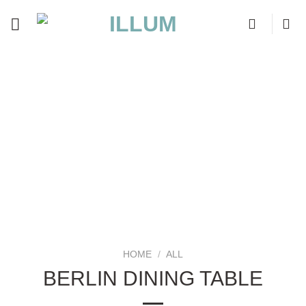
Skip
to
content
HOME
/
ALL
BERLIN DINING TABLE