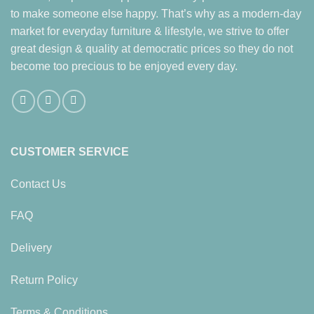
to make someone else happy. That’s why as a modern-day
market for everyday furniture & lifestyle, we strive to offer
great design & quality at democratic prices so they do not
become too precious to be enjoyed every day.
CUSTOMER SERVICE
Contact Us
FAQ
Delivery
Return Policy
Terms & Conditions