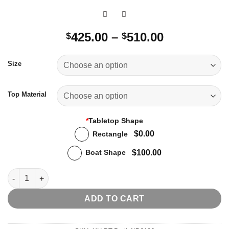
Price
425.00
–
510.00
$
$
range:
$425.00
Size
through
$510.00
Top Material
*
Tabletop Shape
$0.00
Rectangle
$100.00
Boat Shape
Berlin Dining Table quantity
ADD TO CART