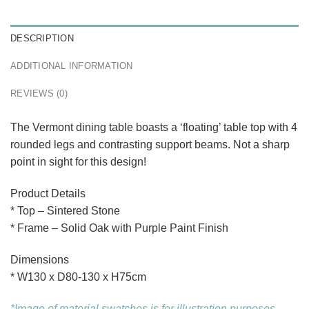
DESCRIPTION
ADDITIONAL INFORMATION
REVIEWS (0)
The Vermont dining table boasts a ‘floating’ table top with 4
rounded legs and contrasting support beams. Not a sharp
point in sight for this design!
Product Details
* Top – Sintered Stone
* Frame – Solid Oak with Purple Paint Finish
Dimensions
* W130 x D80-130 x H75cm
*Image of material swatches is for illustration purposes