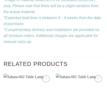
only. Please note that there will be a slight variation from
the actual material.
*Expected lead time is between 4 – 6 weeks from the date
of purchase.
*Complimentary delivery and installation are provided on
all furniture orders. Additional charges are applicable for
manual carry-up.
RELATED PRODUCTS
Add to
Add to
wishlist
wishlist