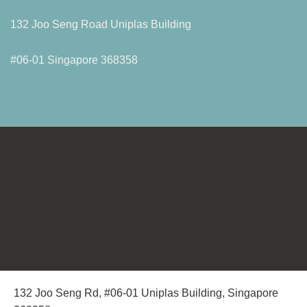
132 Joo Seng Road Uniplas Building
#06-01 Singapore 368358
132 Joo Seng Rd, #06-01 Uniplas Building, Singapore