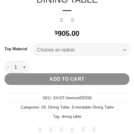
905.00
$
Top Material
Vermont Extendable Dining Table quantity
ADD TO CART
SKU:
XH-DT-VermontDD258
Categories:
All
,
Dining Table
,
Extendable Dining Table
Tag:
dining table