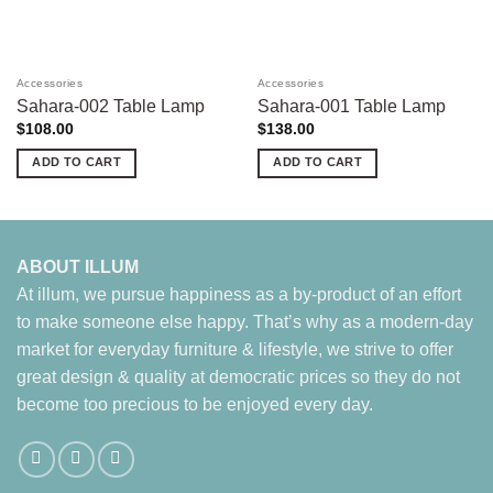
Accessories
Accessories
Sahara-002 Table Lamp
Sahara-001 Table Lamp
$
108.00
$
138.00
ADD TO CART
ADD TO CART
ABOUT ILLUM
At illum, we pursue happiness as a by-product of an effort
to make someone else happy. That’s why as a modern-day
market for everyday furniture & lifestyle, we strive to offer
great design & quality at democratic prices so they do not
become too precious to be enjoyed every day.