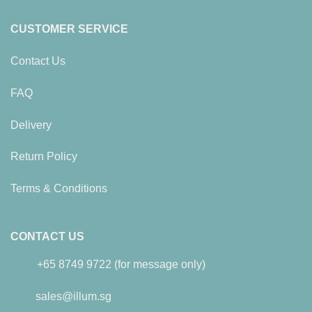
CUSTOMER SERVICE
Contact Us
FAQ
Delivery
Return Policy
Terms & Conditions
CONTACT US
+65 8749 9722 (for message only)
sales@illum.sg