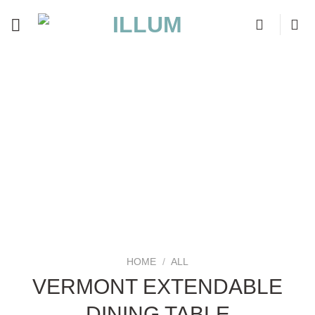
Skip
to
content
HOME
/
ALL
VERMONT EXTENDABLE
DINING TABLE