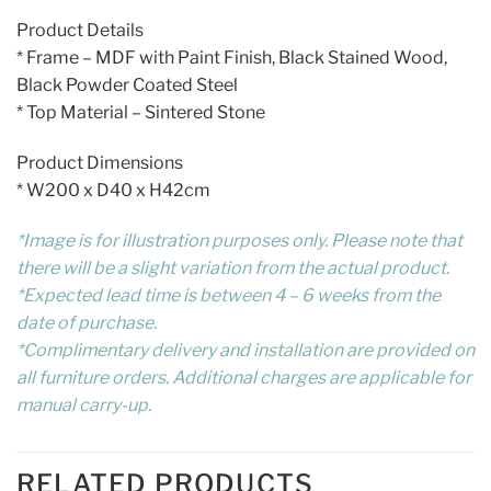
Product Details
* Frame – MDF with Paint Finish, Black Stained Wood,
Black Powder Coated Steel
* Top Material – Sintered Stone
Product Dimensions
* W200 x D40 x H42cm
*Image is for illustration purposes only. Please note that
there will be a slight variation from the actual product.
*Expected lead time is between 4 – 6 weeks from the
date of purchase.
*Complimentary delivery and installation are provided on
all furniture orders. Additional charges are applicable for
manual carry-up.
RELATED PRODUCTS