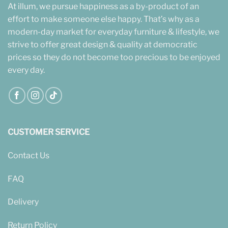
At illum, we pursue happiness as a by-product of an
effort to make someone else happy. That’s why as a
modern-day market for everyday furniture & lifestyle, we
strive to offer great design & quality at democratic
prices so they do not become too precious to be enjoyed
every day.
CUSTOMER SERVICE
Contact Us
FAQ
Delivery
Return Policy