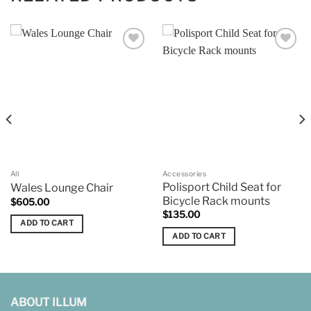
Add to
Add to
wishlist
wishlist
All
Accessories
Polisport Child Seat for
Wales Lounge Chair
Bicycle Rack mounts
$
605.00
$
135.00
ADD TO CART
ADD TO CART
ABOUT ILLUM