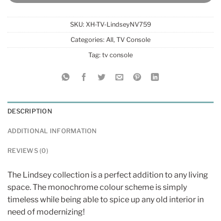
SKU:
XH-TV-LindseyNV759
Categories:
All
,
TV Console
Tag:
tv console
DESCRIPTION
ADDITIONAL INFORMATION
REVIEWS (0)
The Lindsey collection is a perfect addition to any living
space. The monochrome colour scheme is simply
timeless while being able to spice up any old interior in
need of modernizing!