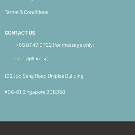
Terms & Conditions
CONTACT US
+65 8749 9722 (for message only)
sales@illum.sg
132 Joo Seng Road Uniplas Building
#06-01 Singapore 368358