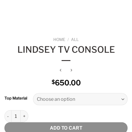
HOME
/
ALL
LINDSEY TV CONSOLE
650.00
$
Top Material
Lindsey Tv Console quantity
ADD TO CART