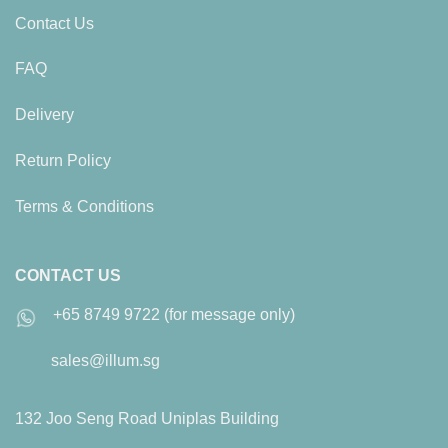
Contact Us
FAQ
Delivery
Return Policy
Terms & Conditions
CONTACT US
+65 8749 9722 (for message only)
sales@illum.sg
132 Joo Seng Road Uniplas Building