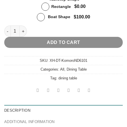
$0.00
Rectangle
$100.00
Boat Shape
Komoro Dining Table quantity
ADD TO CART
SKU:
XH-DT-KomoroND6101
Categories:
All
,
Dining Table
Tag:
dining table
DESCRIPTION
ADDITIONAL INFORMATION