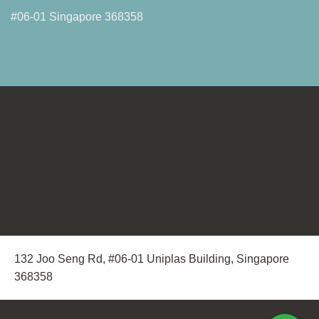
#06-01 Singapore 368358
132 Joo Seng Rd, #06-01 Uniplas Building, Singapore
368358