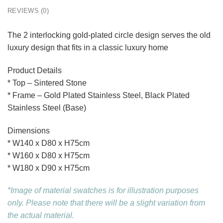
REVIEWS (0)
The 2 interlocking gold-plated circle design serves the old
luxury design that fits in a classic luxury home
Product Details
* Top – Sintered Stone
* Frame – Gold Plated Stainless Steel, Black Plated
Stainless Steel (Base)
Dimensions
* W140 x D80 x H75cm
* W160 x D80 x H75cm
* W180 x D90 x H75cm
*Image of material swatches is for illustration purposes
only. Please note that there will be a slight variation from
the actual material.