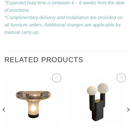
*Expected lead time is between 4 – 6 weeks from the date
of purchase.
*Complimentary delivery and installation are provided on
all furniture orders. Additional charges are applicable for
manual carry-up.
RELATED PRODUCTS
Add to
Add to
wishlist
wishlist