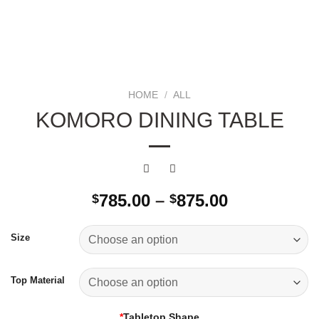
HOME
/
ALL
KOMORO DINING TABLE
Price
785.00
–
875.00
$
$
range:
$785.00
Size
through
$875.00
Top Material
*
Tabletop Shape