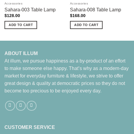
Accessories
Accessories
Sahara-003 Table Lamp
Sahara-008 Table Lamp
$
128.00
$
168.00
ADD TO CART
ADD TO CART
ABOUT ILLUM
At illum, we pursue happiness as a by-product of an effort
to make someone else happy. That’s why as a modern-day
market for everyday furniture & lifestyle, we strive to offer
great design & quality at democratic prices so they do not
become too precious to be enjoyed every day.
CUSTOMER SERVICE