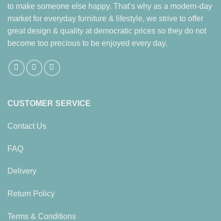
to make someone else happy. That’s why as a modern-day
market for everyday furniture & lifestyle, we strive to offer
great design & quality at democratic prices so they do not
become too precious to be enjoyed every day.
CUSTOMER SERVICE
Contact Us
FAQ
Delivery
Return Policy
Terms & Conditions