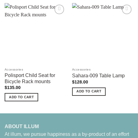
Add to
Add to
wishlist
wishlist
Accessories
Accessories
Polisport Child Seat for
Sahara-009 Table Lamp
Bicycle Rack mounts
$
128.00
$
135.00
ADD TO CART
ADD TO CART
ABOUT ILLUM
At illum, we pursue happiness as a by-product of an effort