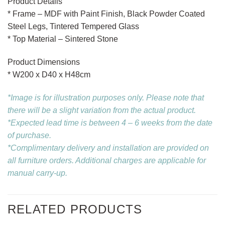
Product Details
* Frame – MDF with Paint Finish, Black Powder Coated
Steel Legs, Tintered Tempered Glass
* Top Material – Sintered Stone
Product Dimensions
* W200 x D40 x H48cm
*Image is for illustration purposes only. Please note that
there will be a slight variation from the actual product.
*Expected lead time is between 4 – 6 weeks from the date
of purchase.
*Complimentary delivery and installation are provided on
all furniture orders. Additional charges are applicable for
manual carry-up.
RELATED PRODUCTS