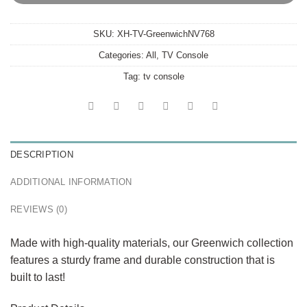
SKU:
XH-TV-GreenwichNV768
Categories:
All
,
TV Console
Tag:
tv console
DESCRIPTION
ADDITIONAL INFORMATION
REVIEWS (0)
Made with high-quality materials, our Greenwich collection
features a sturdy frame and durable construction that is
built to last!