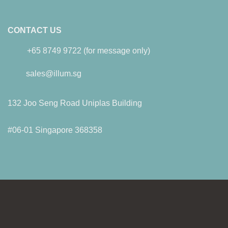
CONTACT US
+65 8749 9722 (for message only)
sales@illum.sg
132 Joo Seng Road Uniplas Building
#06-01 Singapore 368358