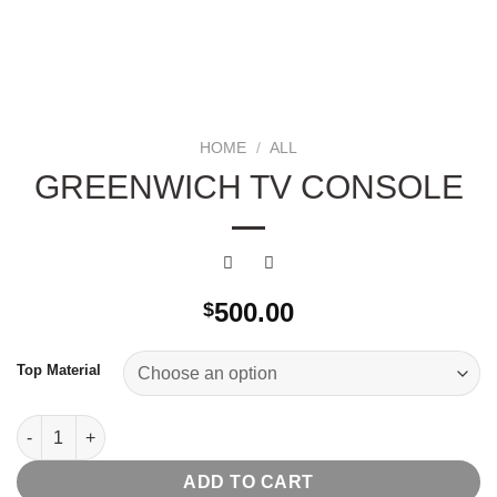
HOME
/
ALL
GREENWICH TV CONSOLE
500.00
$
Top Material
Greenwich Tv Console quantity
ADD TO CART