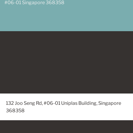
#06-01 Singapore 368358
132 Joo Seng Rd, #06-01 Uniplas Building, Singapore
368358