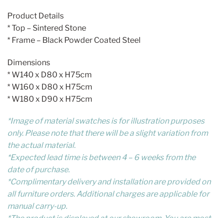
Product Details
* Top – Sintered Stone
* Frame – Black Powder Coated Steel
Dimensions
* W140 x D80 x H75cm
* W160 x D80 x H75cm
* W180 x D90 x H75cm
*Image of material swatches is for illustration purposes
only. Please note that there will be a slight variation from
the actual material.
*Expected lead time is between 4 – 6 weeks from the
date of purchase.
*Complimentary delivery and installation are provided on
all furniture orders. Additional charges are applicable for
manual carry-up.