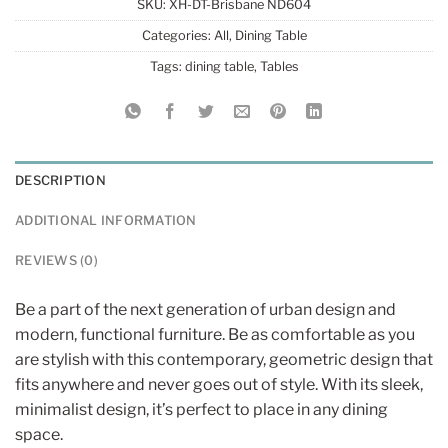
SKU:
XH-DT-Brisbane ND604
Categories:
All
,
Dining Table
Tags:
dining table
,
Tables
DESCRIPTION
ADDITIONAL INFORMATION
REVIEWS (0)
Be a part of the next generation of urban design and
modern, functional furniture. Be as comfortable as you
are stylish with this contemporary, geometric design that
fits anywhere and never goes out of style. With its sleek,
minimalist design, it’s perfect to place in any dining
space.