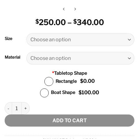
Price
250.00
–
340.00
$
$
range:
$250.00
Size
through
$340.00
Material
*
Tabletop Shape
$0.00
Rectangle
$100.00
Boat Shape
Brisbane Dining Table quantity
ADD TO CART