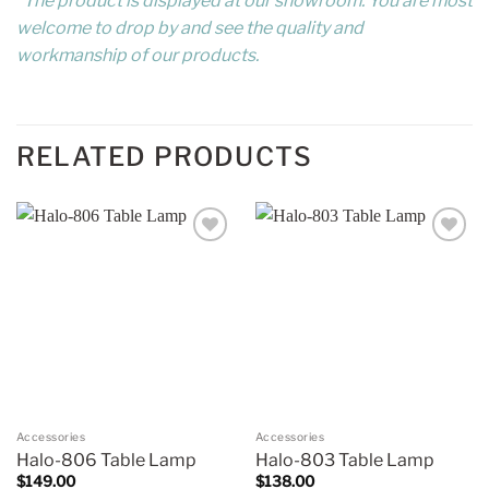
*The product is displayed at our showroom. You are most
welcome to drop by and see the quality and
workmanship of our products.
RELATED PRODUCTS
Add to
Add to
wishlist
wishlist
Accessories
Accessories
Halo-806 Table Lamp
Halo-803 Table Lamp
$
149.00
$
138.00