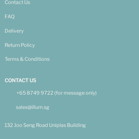
Contact Us
FAQ
Delivery
Return Policy
Terms & Conditions
CONTACT US
+65 8749 9722 (for message only)
sales@illum.sg
132 Joo Seng Road Uniplas Building