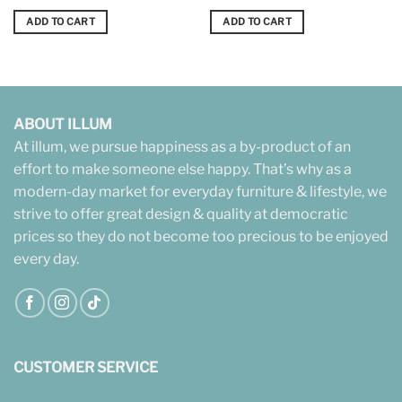
ADD TO CART
ADD TO CART
ABOUT ILLUM
At illum, we pursue happiness as a by-product of an
effort to make someone else happy. That’s why as a
modern-day market for everyday furniture & lifestyle, we
strive to offer great design & quality at democratic
prices so they do not become too precious to be enjoyed
every day.
CUSTOMER SERVICE