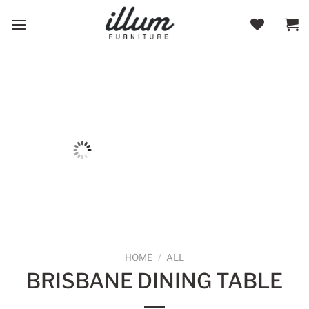
Skip
to
content
HOME
/
ALL
BRISBANE DINING TABLE