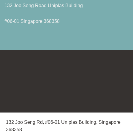
132 Joo Seng Road Uniplas Building
#06-01 Singapore 368358
132 Joo Seng Rd, #06-01 Uniplas Building, Singapore
368358