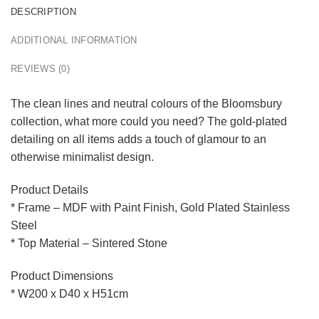
DESCRIPTION
ADDITIONAL INFORMATION
REVIEWS (0)
The clean lines and neutral colours of the Bloomsbury
collection, what more could you need? The gold-plated
detailing on all items adds a touch of glamour to an
otherwise minimalist design.
Product Details
* Frame – MDF with Paint Finish, Gold Plated Stainless
Steel
* Top Material – Sintered Stone
Product Dimensions
* W200 x D40 x H51cm