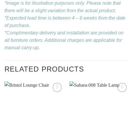
*Image is for illustration purposes only. Please note that
there will be a slight variation from the actual product.
*Expected lead time is between 4 – 6 weeks from the date
of purchase.
*Complimentary delivery and installation are provided on
all furniture orders. Additional charges are applicable for
manual carry-up.
RELATED PRODUCTS
Add to
Add to
wishlist
wishlist