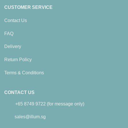
CUSTOMER SERVICE
Contact Us
FAQ
Delivery
Return Policy
Terms & Conditions
CONTACT US
+65 8749 9722 (for message only)
sales@illum.sg