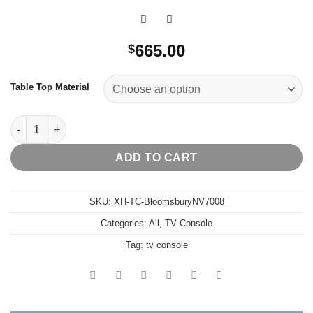
665.00
$
Table Top Material
Bloomsbury Tv Console quantity
ADD TO CART
SKU:
XH-TC-BloomsburyNV7008
Categories:
All
,
TV Console
Tag:
tv console