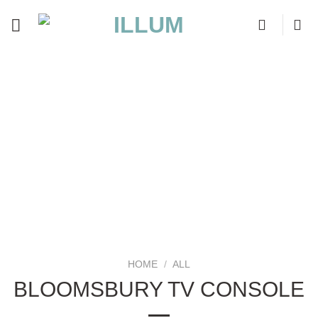
Skip
to
content
HOME
/
ALL
BLOOMSBURY TV CONSOLE