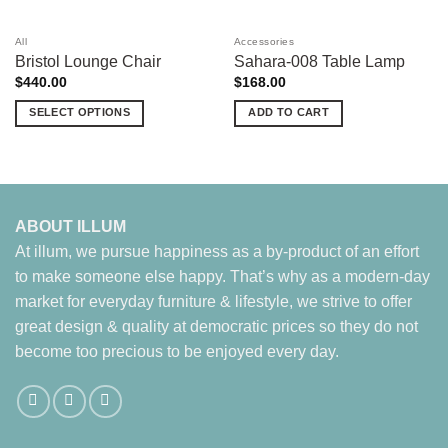
All
Accessories
Bristol Lounge Chair
Sahara-008 Table Lamp
$
440.00
$
168.00
SELECT OPTIONS
ADD TO CART
This
product
has
multiple
variants.
ABOUT ILLUM
The
At illum, we pursue happiness as a by-product of an effort
options
to make someone else happy. That’s why as a modern-day
may
market for everyday furniture & lifestyle, we strive to offer
be
chosen
great design & quality at democratic prices so they do not
on
become too precious to be enjoyed every day.
the
product
page