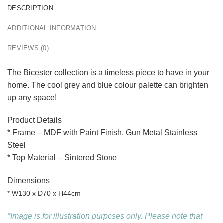
DESCRIPTION
ADDITIONAL INFORMATION
REVIEWS (0)
The Bicester collection is a timeless piece to have in your
home. The cool grey and blue colour palette can brighten
up any space!
Product Details
* Frame – MDF with Paint Finish, Gun Metal Stainless
Steel
* Top Material – Sintered Stone
Dimensions
* W130 x D70 x H44cm
*Image is for illustration purposes only. Please note that