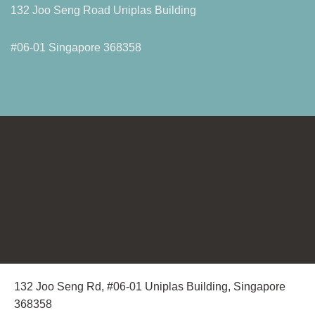
132 Joo Seng Road Uniplas Building
#06-01 Singapore 368358
132 Joo Seng Rd, #06-01 Uniplas Building, Singapore
368358