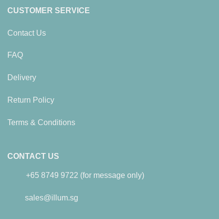
CUSTOMER SERVICE
Contact Us
FAQ
Delivery
Return Policy
Terms & Conditions
CONTACT US
+65 8749 9722 (for message only)
sales@illum.sg