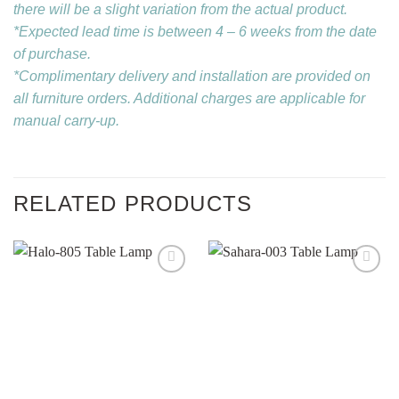
there will be a slight variation from the actual product.
*Expected lead time is between 4 – 6 weeks from the date
of purchase.
*Complimentary delivery and installation are provided on
all furniture orders. Additional charges are applicable for
manual carry-up.
RELATED PRODUCTS
Add to
Add to
wishlist
wishlist