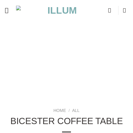
Skip
to
content
HOME
/
ALL
BICESTER COFFEE TABLE