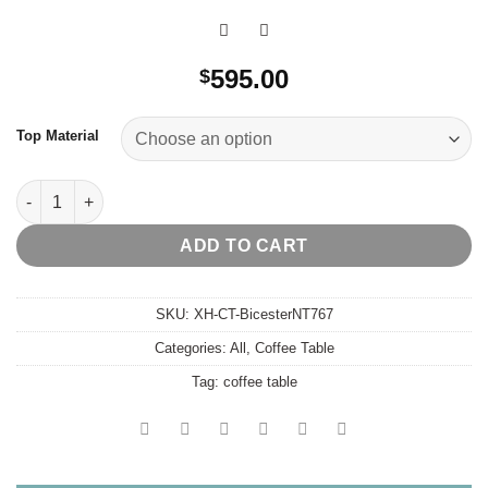
595.00
$
Top Material
Bicester Coffee Table quantity
ADD TO CART
SKU:
XH-CT-BicesterNT767
Categories:
All
,
Coffee Table
Tag:
coffee table