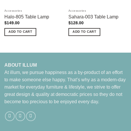
Accessories
Accessories
Halo-805 Table Lamp
Sahara-003 Table Lamp
$
149.00
$
128.00
ADD TO CART
ADD TO CART
ABOUT ILLUM
At illum, we pursue happiness as a by-product of an effort
to make someone else happy. That’s why as a modern-day
market for everyday furniture & lifestyle, we strive to offer
great design & quality at democratic prices so they do not
become too precious to be enjoyed every day.