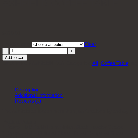
ASHFIELD COFFEE TABLE
$
630.00
Top Material
Clear
Ashfield
Coffee
Add to cart
Table
SKU:
XH-CT-AshfieldNT757
Categories:
All
,
Coffee Table
Tag
quantity
Description
Additional information
Reviews (0)
The Ashfield collection more than just functionality and style – 
Product Details
* Frame – MDF with Paint Finish, Black Powder Coated
* Top Material – Sintered Stone, Tinted Tempered Glass