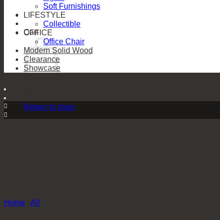
Soft Furnishings
LIFESTYLE
Collectible
Cart
OFFICE
Office Chair
Modern Solid Wood
Clearance
Showcase
No products in the cart.
Return to shop
Home
/
All