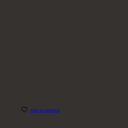
Add to wishlist