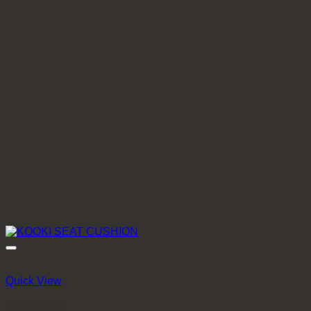
Quick View
Accessories