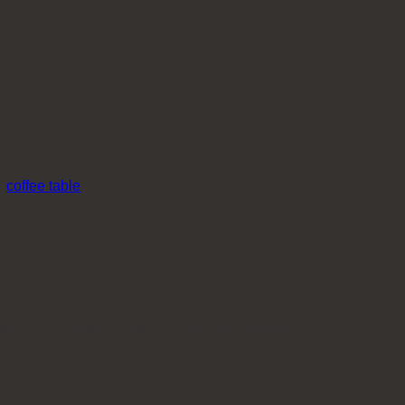
:
coffee table
it’s also incredibly easy to care for and maintain!