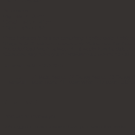
* Stool – Polyester
Dimensions
⌀90 x H35cm
* Big –
* Small – ⌀40 x H41cm
* Stool – ⌀30 x H32cm
*Price indicated is for a set comprising 1 coffee table, 1 side ta
*Image is for illustration purposes only. Please note that there w
*Expected lead time is between 4 – 6 weeks from the date of 
*Complimentary delivery and installation are provided on all fu
Dimensions
90 × 90 × 35 cm
Top
#1 Matte Bianco, #2 Glossy Bianco, #3 Glossy Pa
Material
Matte Black, #11 Matte White, #12 Matte Calaca
REVIEWS
There are no reviews yet.
Only logged in customers who have purchased this product ma