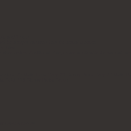
ble and 1 stool.
ill be a slight variation from the actual product.
purchase.
rniture orders. Additional charges are applicable for manual car
ndora, #5 Matte Luna Grey, #6 Glossy Pietra Grey, #7 Matte Pa
tta Gold, #13 Glossy Pietra Green
y leave a review.