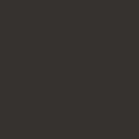
ry-up.
cific Grey, #9 Matte Black Nero, #10