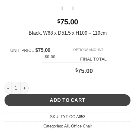
75.00
$
Black, W68 x D51.5 x H109 – 119cm
$75.00
OPTIONS AMOUNT
UNIT PRICE
$0.00
FINAL TOTAL
$
75.00
A853 Office Chair quantity
ADD TO CART
SKU:
TYF-OC-A853
Categories:
All
,
Office Chair