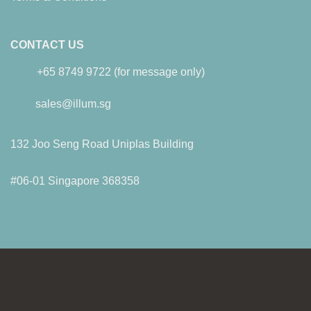
CONTACT US
+65 8749 9722 (for message only)
sales@illum.sg
132 Joo Seng Road Uniplas Building
#06-01 Singapore 368358