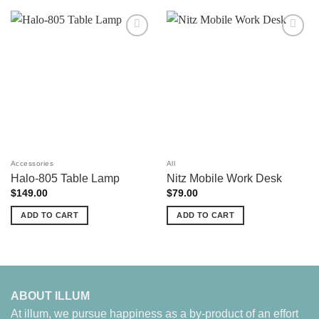
Add to
Add to
wishlist
wishlist
Accessories
All
Halo-805 Table Lamp
Nitz Mobile Work Desk
$
149.00
$
79.00
ADD TO CART
ADD TO CART
ABOUT ILLUM
At illum, we pursue happiness as a by-product of an effort