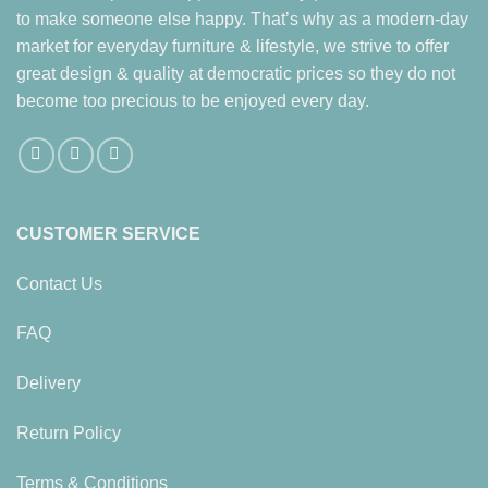
to make someone else happy. That’s why as a modern-day
market for everyday furniture & lifestyle, we strive to offer
great design & quality at democratic prices so they do not
become too precious to be enjoyed every day.
CUSTOMER SERVICE
Contact Us
FAQ
Delivery
Return Policy
Terms & Conditions