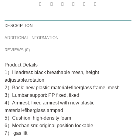
DESCRIPTION
ADDITIONAL INFORMATION
REVIEWS (0)
Product Details
1）Headrest: black breathable mesh, height
adjustable,rotation
2）Back: new plastic material+fiberglass frame, mesh
3）Lumbar support: PP fixed, fixed
4）Armrest: fixed armrest with new plastic
material+fiberglass armpad
5）Cushion: high-density foam
6）Mechanism: original position lockable
7） gas lift