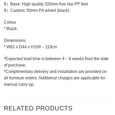
8）Base: High quality 320mm five star PP feet
9）Castors: 50mm PA wheel (black)
Colour
* Black
Dimensions
* W61 x D44 x H109 – 119cm
*Expected lead time is between 4 – 6 weeks from the date
of purchase.
*Complimentary delivery and installation are provided on
all furniture orders. Additional charges are applicable for
manual carry-up.
RELATED PRODUCTS