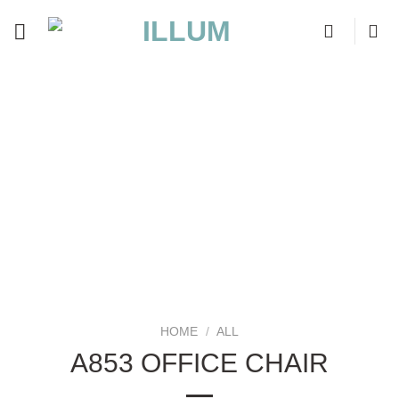
Skip
to
content
HOME
/
ALL
A853 OFFICE CHAIR