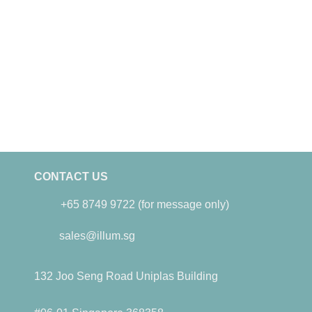
CONTACT US
+65 8749 9722 (for message only)
sales@illum.sg
132 Joo Seng Road Uniplas Building