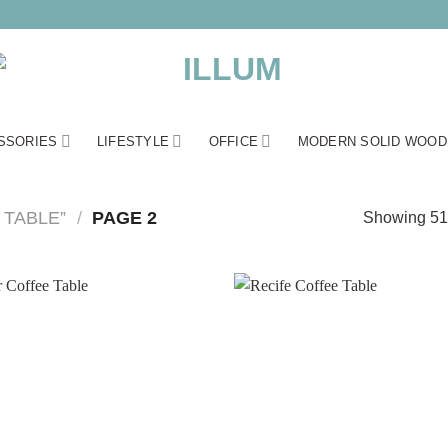
SSORIES
LIFESTYLE
OFFICE
MODERN SOLID WOOD
TABLE”
/
PAGE 2
Showing 51–
Add to
wishlist