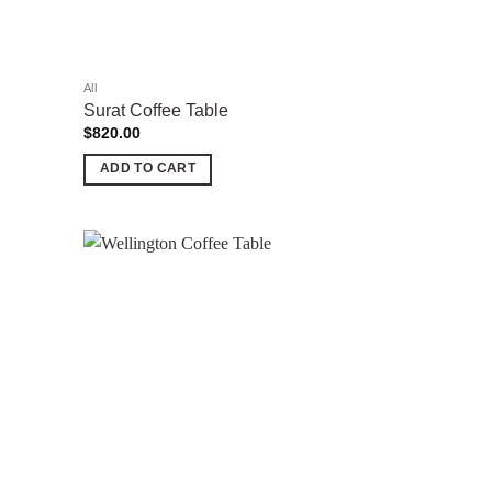
the
product
page
All
Surat Coffee Table
$
820.00
ADD TO CART
Add to
Add to
wishlist
wishlist