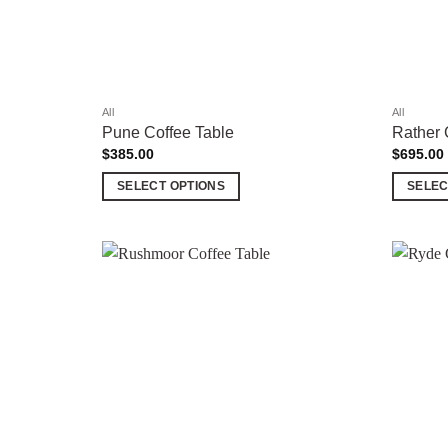
All
All
Pune Coffee Table
Rather 
$
385.00
$
695.00
SELECT OPTIONS
SELEC
This
This
product
product
has
has
multiple
multiple
Add to
variants.
variants.
wishlist
The
The
options
options
may
may
be
be
chosen
chosen
on
on