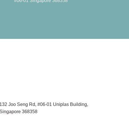
#06-01 Singapore 368358
132 Joo Seng Rd, #06-01 Uniplas Building,
Singapore 368358