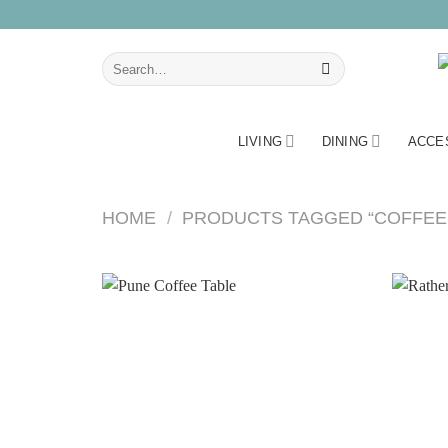
Skip
to
content
Search
for:
LIVING
DINING
ACCE
HOME
/
PRODUCTS TAGGED “COFFEE 
Add to
wishlist