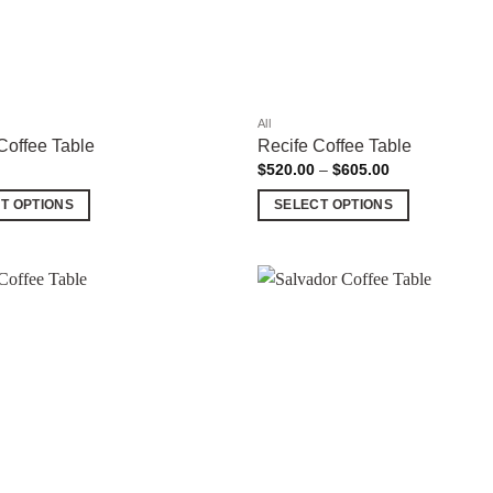
All
Coffee Table
Recife Coffee Table
Price
$
520.00
–
$
605.00
range:
$520.00
T OPTIONS
SELECT OPTIONS
through
$605.00
This
product
has
multiple
Add to
variants.
wishlist
The
options
may
be
chosen
on