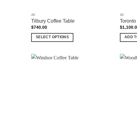
product
product
page
page
All
All
Tilbury Coffee Table
Toronto
$
740.00
$
1,100.
SELECT OPTIONS
ADD T
This
product
has
multiple
Add to
variants.
wishlist
The
options
may
be
chosen
on
the
product
page