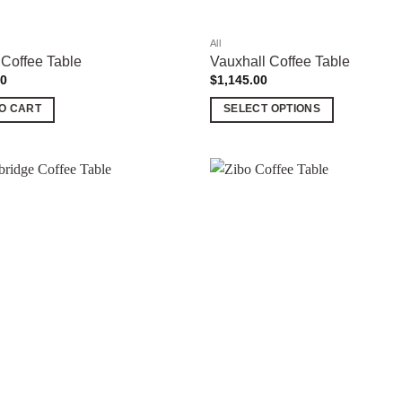
product
page
All
 Coffee Table
Vauxhall Coffee Table
00
$
1,145.00
O CART
SELECT OPTIONS
This
product
has
multiple
Add to
variants.
wishlist
The
options
may
be
chosen
on
the
product
page