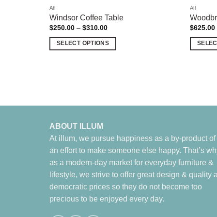
All
All
Windsor Coffee Table
Woodbri
Price
$
250.00
–
$
310.00
$
625.00
range:
$250.00
SELECT OPTIONS
SELEC
through
$310.00
This
This
product
product
has
has
multiple
multiple
variants.
variants.
The
The
options
options
ABOUT ILLUM
may
may
At illum, we pursue happiness as a by-product of
be
be
an effort to make someone else happy. That’s wh
chosen
chosen
as a modern-day market for everyday furniture &
on
on
lifestyle, we strive to offer great design & quality a
the
the
democratic prices so they do not become too
product
product
precious to be enjoyed every day.
page
page