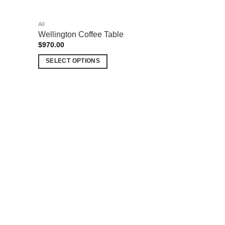
All
Wellington Coffee Table
$
970.00
SELECT OPTIONS
This
product
has
multiple
Add to
variants.
wishlist
The
options
may
be
chosen
on
the
product
page