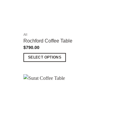
All
Rochford Coffee Table
$
790.00
SELECT OPTIONS
This
product
has
multiple
Add to
Add to
variants.
wishlist
wishlist
The
options
may
be
chosen
on