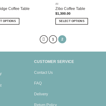
All
dge Coffee Table
Zibo Coffee Table
$
1,300.00
T OPTIONS
SELECT OPTIONS
This
product
has
1
2
multiple
variants.
The
options
CUSTOMER SERVICE
may
be
Contact Us
y
chosen
on
FAQ
t
the
product
Delivery
page
Return Policy