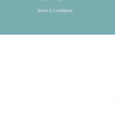
Terms & Conditions