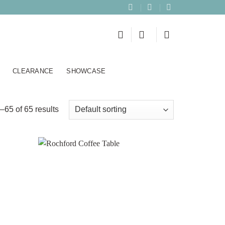
CLEARANCE
SHOWCASE
65 of 65 results
Add to
Add to
wishlist
wishlist