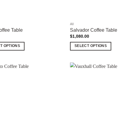
the
product
page
All
ffee Table
Salvador Coffee Table
$
1,080.00
T OPTIONS
SELECT OPTIONS
This
product
has
multiple
Add to
variants.
wishlist
The
options
may
be
chosen
on
the